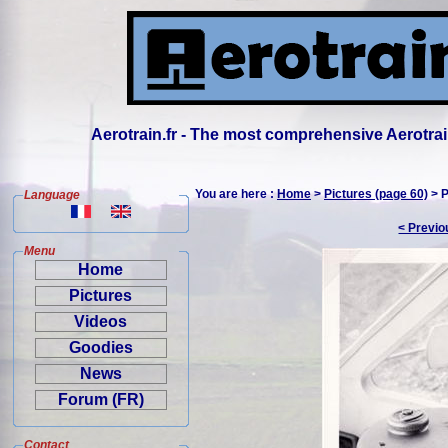
Aerotrain.fr - The most comprehensive Aerotrai
You are here :
Home
>
Pictures (page 60)
> P
Language
< Previo
Menu
Home
Pictures
Videos
Goodies
News
Forum (FR)
Contact