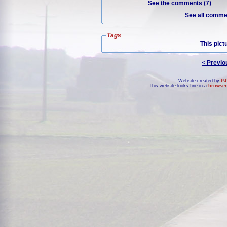
See the comments (7)
See all commen
Tags
This pict
< Previo
Website created by
PJ
This website looks fine in a
browser