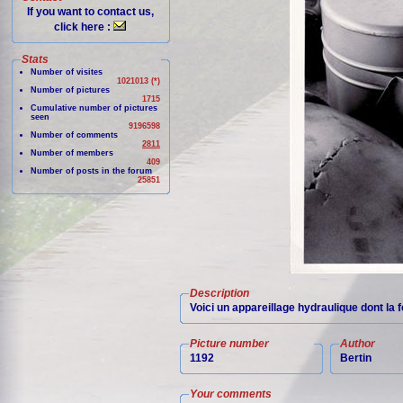
If you want to contact us,
click here :
Stats
Number of visites
1021013 (*)
Number of pictures
1715
Cumulative number of pictures
seen
9196598
Number of comments
2811
Number of members
409
Number of posts in the forum
25851
Description
Voici un appareillage hydraulique dont la 
Picture number
Author
1192
Bertin
Your comments