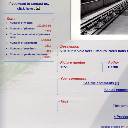
If you want to contact us,
click here :
Stats
Number of visites
1021365 (*)
Number of pictures
1715
Cumulative number of pictures
seen
9205863
Number of comments
2811
Description
Number of members
Vue sur la voie vers Limours. Nous nous 
409
Number of posts in the forum
25851
Picture number
Author
1151
Bertin
Your comments
See the comments (1)
See all commen
Tags
This pict
< Previo
Website created by
PJ