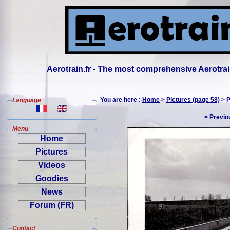
Aerotrain.fr - The most comprehensive Aerotrai
You are here :
Home
>
Pictures (page 58)
> P
Language
< Previo
Menu
Home
Pictures
Videos
Goodies
News
Forum (FR)
Contact