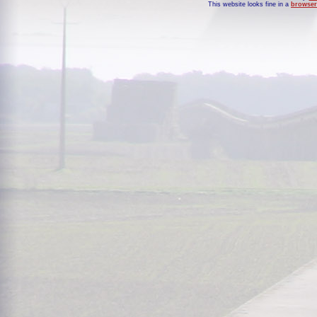
This website looks fine in a
browser