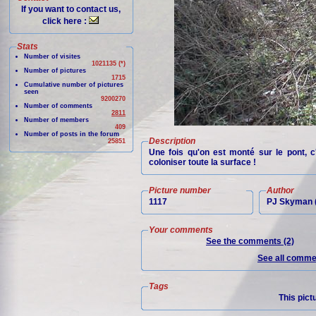
If you want to contact us,
click here :
Stats
Number of visites
1021135 (*)
Number of pictures
1715
Cumulative number of pictures
seen
9200270
Number of comments
2811
Number of members
409
Number of posts in the forum
Description
25851
Une fois qu'on est monté sur le pont, c
coloniser toute la surface !
Picture number
Author
1117
PJ Skyman (
Your comments
See the comments (2)
See all commen
Tags
This pict