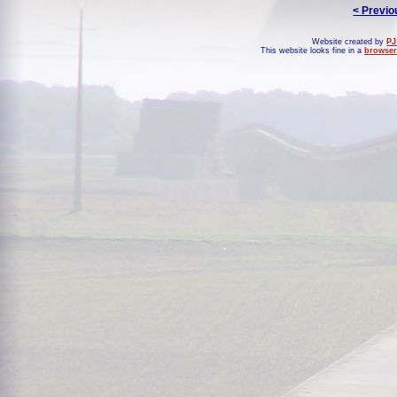
< Previo
Website created by
PJ
This website looks fine in a
browser