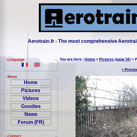
Aerotrain.fr - The most comprehensive Aerotrai
You are here :
Home
>
Pictures (page 56)
> P
Language
< Previo
Menu
Home
Pictures
Videos
Goodies
News
Forum (FR)
Contact