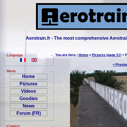
Aerotrain.fr - The most comprehensive Aerotrai
You are here :
Home
>
Pictures (page 51)
> P
Language
< Previo
Menu
Home
Pictures
Videos
Goodies
News
Forum (FR)
Contact