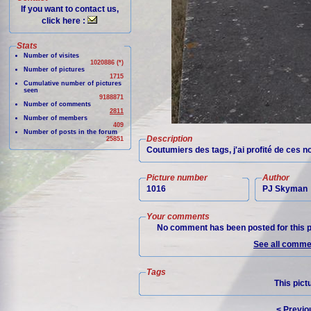
If you want to contact us,
click here :
Stats
Number of visites
1020886 (*)
Number of pictures
1715
Cumulative number of pictures
seen
9188871
Number of comments
2811
Number of members
409
Number of posts in the forum
Description
25851
Coutumiers des tags, j'ai profité de ces 
Picture number
Author
1016
PJ Skyman
Your comments
No comment has been posted for this p
See all commen
Tags
This pict
< Previo