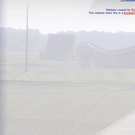
Website created by
PJ
This website looks fine in a
browser