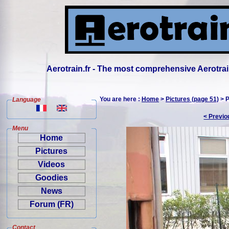
Aerotrain.fr - The most comprehensive Aerotrai
You are here :
Home
>
Pictures (page 51)
> P
Language
< Previo
Menu
Home
Pictures
Videos
Goodies
News
Forum (FR)
Contact