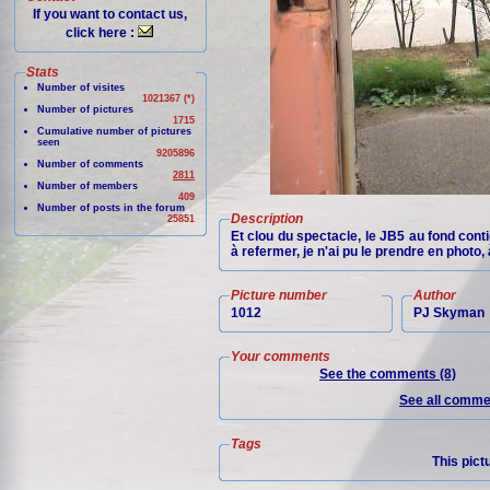
If you want to contact us,
click here :
Stats
Number of visites
1021367 (*)
Number of pictures
1715
Cumulative number of pictures
seen
9205896
Number of comments
2811
Number of members
409
Number of posts in the forum
Description
25851
Et clou du spectacle, le JB5 au fond conti
à refermer, je n'ai pu le prendre en photo
Picture number
Author
1012
PJ Skyman
Your comments
See the comments (8)
See all commen
Tags
This pict