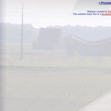
< Previo
Website created by
PJ
This website looks fine in a
browser