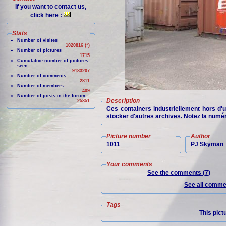
If you want to contact us,
click here :
Stats
Number of visites
1020816 (*)
Number of pictures
1715
Cumulative number of pictures
seen
9183207
Number of comments
2811
Number of members
409
Number of posts in the forum
Description
25851
Ces containers industriellement hors d'
stocker d'autres archives. Notez la num
Picture number
Author
1011
PJ Skyman
Your comments
See the comments (7)
See all commen
Tags
This pict