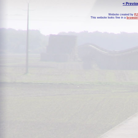
< Previo
Website created by
PJ
This website looks fine in a
browser