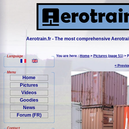
Aerotrain.fr - The most comprehensive Aerotrai
You are here :
Home
>
Pictures (page 51)
> P
Language
< Previo
Menu
Home
Pictures
Videos
Goodies
News
Forum (FR)
Contact