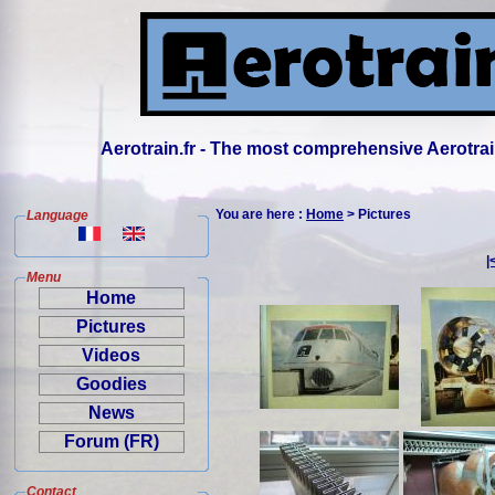
Aerotrain.fr - The most comprehensive Aerotrai
You are here :
Home
> Pictures
Language
|
Menu
Home
Pictures
Videos
Goodies
News
Forum (FR)
Contact