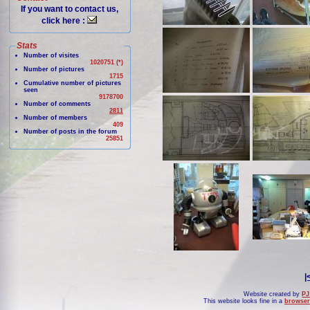
If you want to contact us,
click here :
Stats
Number of visites
1020751 (*)
Number of pictures
1715
Cumulative number of pictures
seen
9178700
Number of comments
2811
Number of members
409
Number of posts in the forum
25851
|
Website created by
PJ
This website looks fine in a
browser