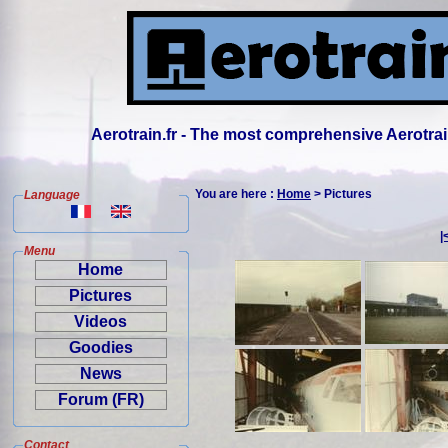
Aerotrain.fr - The most comprehensive Aerotrai
You are here :
Home
> Pictures
Language
|
Menu
Home
Pictures
Videos
Goodies
News
Forum (FR)
Contact