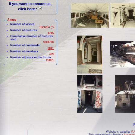
If you want to contact us,
click here :
Stats
Number of visites
1021204 (*)
Number of pictures
1715
Cumulative number of pictures
seen
9201776
Number of comments
2811
Number of members
409
Number of posts in the forum
25851
|
Website created by
PJ
This website looks fine in a
browser