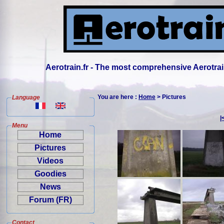
Aerotrain.fr - The most comprehensive Aerotrai
You are here :
Home
> Pictures
Language
|
Menu
Home
Pictures
Videos
Goodies
News
Forum (FR)
Contact