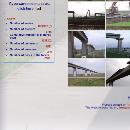
If you want to contact us,
click here :
Stats
Number of visites
1020912 (*)
Number of pictures
1715
Cumulative number of pictures
seen
9189202
Number of comments
2811
Number of members
409
Number of posts in the forum
25851
|
Website created by
PJ
This website looks fine in a
browser