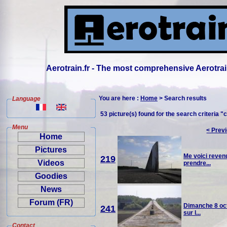
Aerotrain.fr - The most comprehensive Aerotrai
You are here :
Home
> Search results
Language
53 picture(s) found for the search criteria "c
Menu
< Prev
Home
Pictures
Me voici revenu
219
Videos
prendre...
Goodies
News
Forum (FR)
Dimanche 8 oct
241
sur l...
Contact