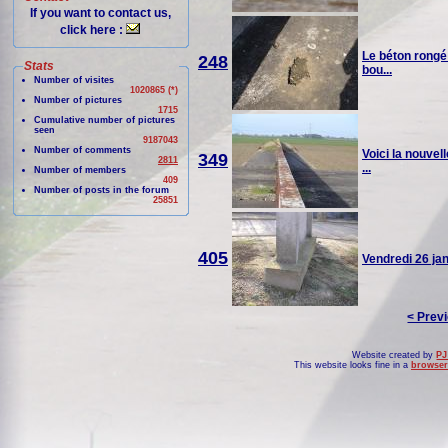
If you want to contact us,
click here :
Le béton rongé 
248
Stats
bou...
Number of visites
1020865 (*)
Number of pictures
1715
Cumulative number of pictures
seen
9187043
Number of comments
Voici la nouvel
349
2811
...
Number of members
409
Number of posts in the forum
25851
405
Vendredi 26 janv
< Prev
Website created by
PJ
This website looks fine in a
browser