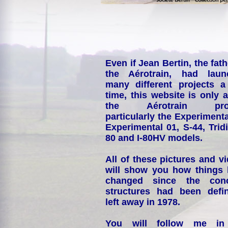
Even if Jean Bertin, the fath
the Aérotrain, had laun
many different projects a
time, this website is only 
the Aérotrain proj
particularly the Experimenta
Experimental 01, S-44, Tridi
80 and I-80HV models.
All of these pictures and v
will show you how things
changed since the conc
structures had been defin
left away in 1978.
You will follow me i