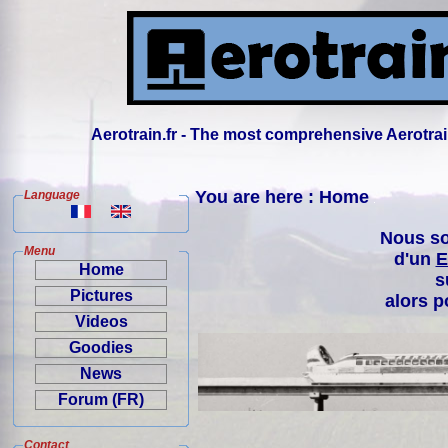
Aerotrain.fr - The most comprehensive Aerotrai
You are here : Home
Language
Nous so
Menu
d'un
E
Home
s
Pictures
alors p
Videos
Goodies
News
Forum (FR)
Contact