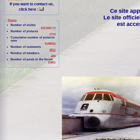
If you want to contact us,
click here :
Ce site app
Le site offici
Stats
est acce
Number of visites
1021060 (*)
Number of pictures
1715
Cumulative number of pictures
seen
9198032
Number of comments
2811
Number of members
409
Number of posts in the forum
25851