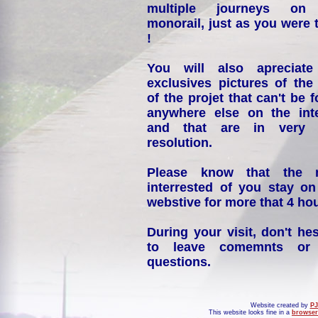
multiple journeys on
monorail, just as you were 
!
You will also apreciate
exclusives pictures of the
of the projet that can't be 
anywhere else on the int
and that are in very 
resolution.
Please know that the 
interrested of you stay on
webstive for more that 4 hou
During your visit, don't hes
to leave comemnts or
questions.
Website created by
PJ
This website looks fine in a
browser