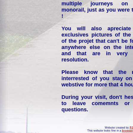
multiple journeys on
monorail, just as you were 
!
You will also apreciate
exclusives pictures of the
of the projet that can't be 
anywhere else on the int
and that are in very 
resolution.
Please know that the 
interrested of you stay on
webstive for more that 4 hou
During your visit, don't hes
to leave comemnts or
questions.
Website created by
PJ
This website looks fine in a
browser