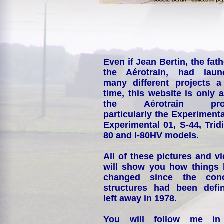
Even if Jean Bertin, the fath
the Aérotrain, had laun
many different projects a
time, this website is only 
the Aérotrain proj
particularly the Experimenta
Experimental 01, S-44, Tridi
80 and I-80HV models.
All of these pictures and v
will show you how things
changed since the conc
structures had been defin
left away in 1978.
You will follow me i