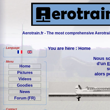
Aerotrain.fr - The most comprehensive Aerotrai
You are here : Home
Language
Nous so
Menu
d'un
E
Home
s
Pictures
alors p
Videos
Goodies
News
Forum (FR)
Contact