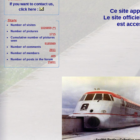
If you want to contact us,
click here :
Ce site app
Le site offici
Stats
est acce
Number of visites
1020859 (*)
Number of pictures
1715
Cumulative number of pictures
seen
9185989
Number of comments
2811
Number of members
409
Number of posts in the forum
25851