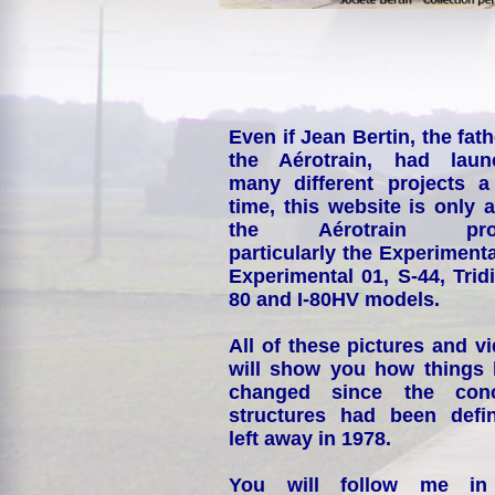
Even if Jean Bertin, the fath
the Aérotrain, had laun
many different projects a
time, this website is only 
the Aérotrain proj
particularly the Experimenta
Experimental 01, S-44, Tridi
80 and I-80HV models.
All of these pictures and v
will show you how things
changed since the conc
structures had been defin
left away in 1978.
You will follow me i