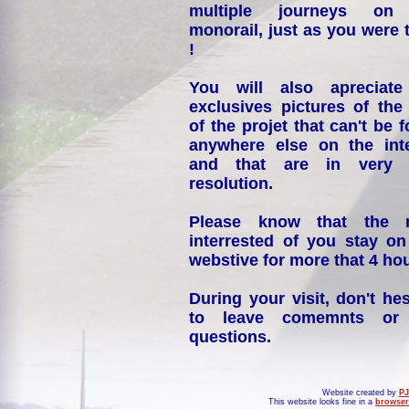
multiple journeys on
monorail, just as you were 
!
You will also apreciate
exclusives pictures of the
of the projet that can't be 
anywhere else on the int
and that are in very 
resolution.
Please know that the 
interrested of you stay on
webstive for more that 4 hou
During your visit, don't hes
to leave comemnts or
questions.
Website created by
PJ
This website looks fine in a
browser