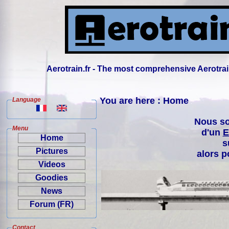
Aerotrain.fr - The most comprehensive Aerotrai
You are here : Home
Language
Nous so
Menu
d'un
E
Home
s
Pictures
alors p
Videos
Goodies
News
Forum (FR)
Contact