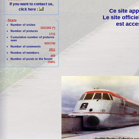
If you want to contact us,
click here :
Ce site app
Le site offici
Stats
est acce
Number of visites
1021202 (*)
Number of pictures
1715
Cumulative number of pictures
seen
9201740
Number of comments
2811
Number of members
409
Number of posts in the forum
25851