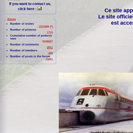
If you want to contact us,
click here :
Ce site app
Le site offici
Stats
est acce
Number of visites
1021089 (*)
Number of pictures
1715
Cumulative number of pictures
seen
9198607
Number of comments
2811
Number of members
409
Number of posts in the forum
25851