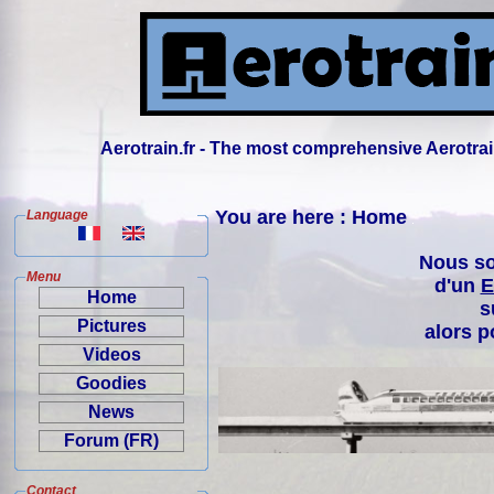
Aerotrain.fr - The most comprehensive Aerotrai
You are here : Home
Language
Nous so
Menu
d'un
E
Home
s
Pictures
alors p
Videos
Goodies
News
Forum (FR)
Contact