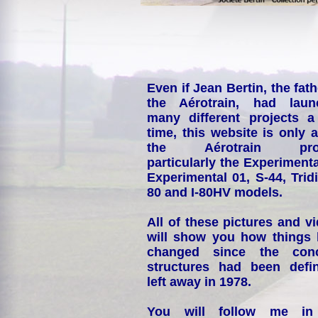
Even if Jean Bertin, the fath
the Aérotrain, had laun
many different projects a
time, this website is only 
the Aérotrain proj
particularly the Experimenta
Experimental 01, S-44, Tridi
80 and I-80HV models.
All of these pictures and v
will show you how things
changed since the conc
structures had been defin
left away in 1978.
You will follow me i