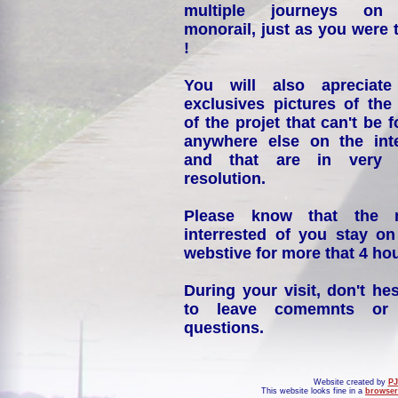
multiple journeys on
monorail, just as you were 
!
You will also apreciate
exclusives pictures of the
of the projet that can't be 
anywhere else on the int
and that are in very 
resolution.
Please know that the 
interrested of you stay on
webstive for more that 4 hou
During your visit, don't hes
to leave comemnts or
questions.
Website created by
PJ
This website looks fine in a
browser