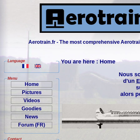
Aerotrain.fr - The most comprehensive Aerotrai
You are here : Home
Language
Nous so
Menu
d'un
E
Home
s
Pictures
alors p
Videos
Goodies
News
Forum (FR)
Contact