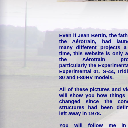
Even if Jean Bertin, the fath
the Aérotrain, had laun
many different projects a
time, this website is only 
the Aérotrain proj
particularly the Experimenta
Experimental 01, S-44, Tridi
80 and I-80HV models.
All of these pictures and v
will show you how things
changed since the conc
structures had been defin
left away in 1978.
You will follow me i