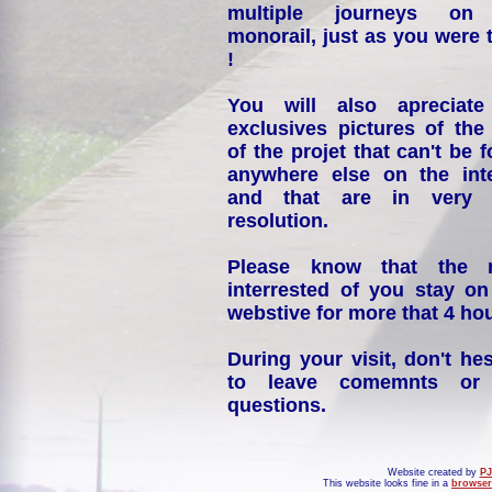
multiple journeys on
monorail, just as you were 
!
You will also apreciate
exclusives pictures of the
of the projet that can't be 
anywhere else on the int
and that are in very 
resolution.
Please know that the 
interrested of you stay on
webstive for more that 4 hou
During your visit, don't hes
to leave comemnts or
questions.
Website created by
PJ
This website looks fine in a
browser