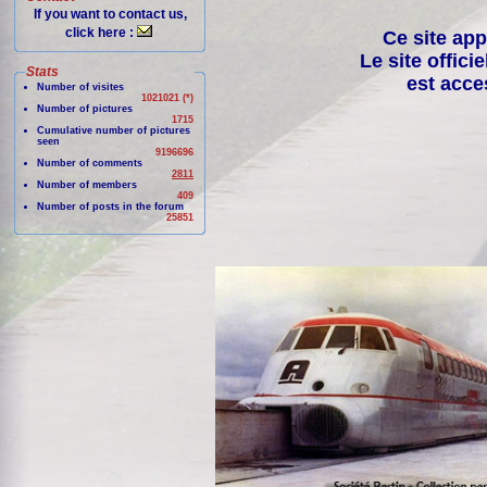
If you want to contact us,
click here :
Ce site app
Le site offici
Stats
est acce
Number of visites
1021021 (*)
Number of pictures
1715
Cumulative number of pictures
seen
9196696
Number of comments
2811
Number of members
409
Number of posts in the forum
25851