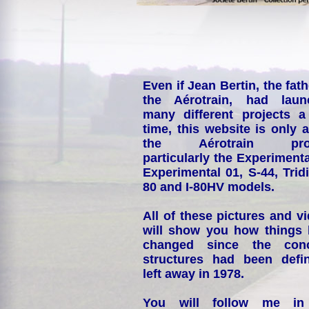
Even if Jean Bertin, the fath
the Aérotrain, had laun
many different projects a
time, this website is only 
the Aérotrain proj
particularly the Experimenta
Experimental 01, S-44, Tridi
80 and I-80HV models.
All of these pictures and v
will show you how things
changed since the conc
structures had been defin
left away in 1978.
You will follow me i