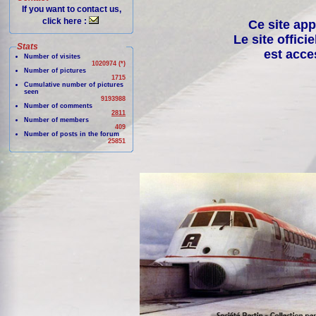
If you want to contact us,
click here :
Ce site app
Le site offici
Stats
est acce
Number of visites
1020974 (*)
Number of pictures
1715
Cumulative number of pictures
seen
9193988
Number of comments
2811
Number of members
409
Number of posts in the forum
25851