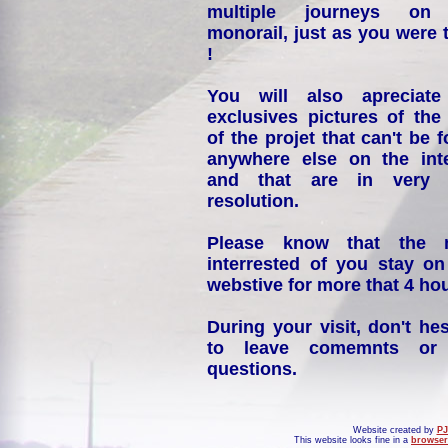
multiple journeys on
monorail, just as you were 
!
You will also apreciate
exclusives pictures of the
of the projet that can't be 
anywhere else on the int
and that are in very 
resolution.
Please know that the 
interrested of you stay on
webstive for more that 4 hou
During your visit, don't hes
to leave comemnts or
questions.
Website created by
PJ
This website looks fine in a
browser