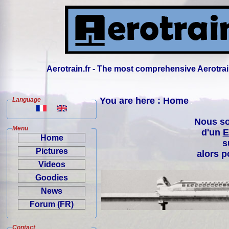
Aerotrain.fr - The most comprehensive Aerotrai
You are here : Home
Language
Nous so
Menu
d'un
E
Home
s
Pictures
alors p
Videos
Goodies
News
Forum (FR)
Contact