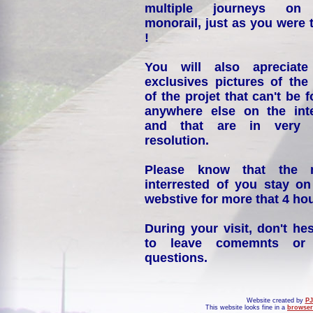
multiple journeys on
monorail, just as you were 
!
You will also apreciate
exclusives pictures of the
of the projet that can't be 
anywhere else on the int
and that are in very 
resolution.
Please know that the 
interrested of you stay on
webstive for more that 4 hou
During your visit, don't hes
to leave comemnts or
questions.
Website created by
PJ
This website looks fine in a
browser