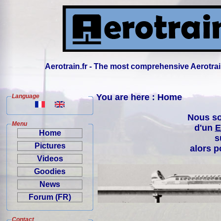
Aerotrain.fr - The most comprehensive Aerotrai
You are here : Home
Language
Nous so
Menu
d'un
E
Home
s
Pictures
alors p
Videos
Goodies
News
Forum (FR)
Contact