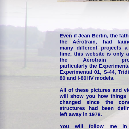
Even if Jean Bertin, the fath
the Aérotrain, had laun
many different projects a
time, this website is only 
the Aérotrain proj
particularly the Experimenta
Experimental 01, S-44, Tridi
80 and I-80HV models.
All of these pictures and v
will show you how things
changed since the conc
structures had been defin
left away in 1978.
You will follow me i