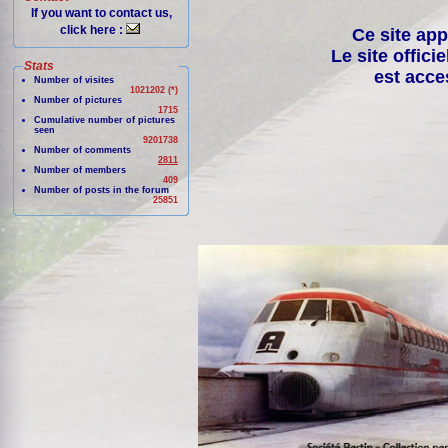
If you want to contact us,
click here :
Ce site app
Le site offici
Stats
est acce
Number of visites
1021202 (*)
Number of pictures
1715
Cumulative number of pictures
seen
9201738
Number of comments
2811
Number of members
409
Number of posts in the forum
25851