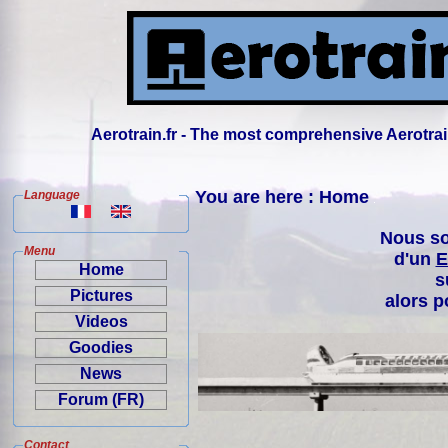
Aerotrain.fr - The most comprehensive Aerotrai
You are here : Home
Language
Nous so
Menu
d'un
E
Home
s
Pictures
alors p
Videos
Goodies
News
Forum (FR)
Contact