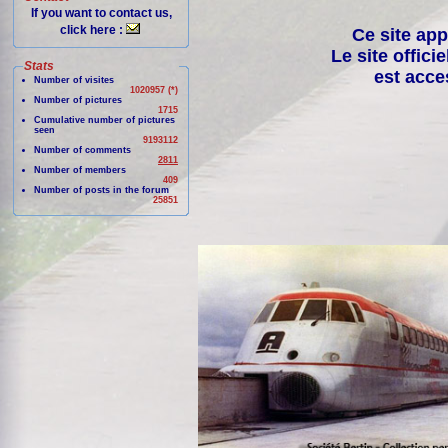
If you want to contact us,
click here :
Ce site app
Le site offici
Stats
est acce
Number of visites
1020957 (*)
Number of pictures
1715
Cumulative number of pictures
seen
9193112
Number of comments
2811
Number of members
409
Number of posts in the forum
25851