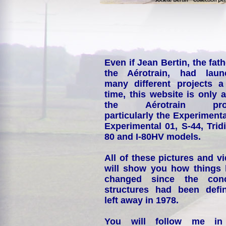
Even if Jean Bertin, the fath
the Aérotrain, had laun
many different projects a
time, this website is only 
the Aérotrain proj
particularly the Experimenta
Experimental 01, S-44, Tridi
80 and I-80HV models.
All of these pictures and v
will show you how things
changed since the conc
structures had been defin
left away in 1978.
You will follow me i