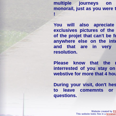
multiple journeys on
monorail, just as you were 
!
You will also apreciate
exclusives pictures of the
of the projet that can't be 
anywhere else on the int
and that are in very 
resolution.
Please know that the 
interrested of you stay on
webstive for more that 4 hou
During your visit, don't hes
to leave comemnts or
questions.
Website created by
PJ
This website looks fine in a
browser