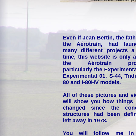
Even if Jean Bertin, the fath
the Aérotrain, had laun
many different projects a
time, this website is only 
the Aérotrain proj
particularly the Experimenta
Experimental 01, S-44, Tridi
80 and I-80HV models.
All of these pictures and v
will show you how things
changed since the conc
structures had been defin
left away in 1978.
You will follow me i