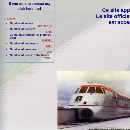
If you want to contact us,
click here :
Ce site app
Le site offici
Stats
est acce
Number of visites
1021087 (*)
Number of pictures
1715
Cumulative number of pictures
seen
9198582
Number of comments
2811
Number of members
409
Number of posts in the forum
25851