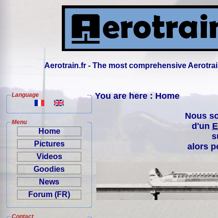
Aerotrain.fr - The most comprehensive Aerotrai
You are here : Home
Language
Nous so
Menu
d'un
E
Home
s
Pictures
alors p
Videos
Goodies
News
Forum (FR)
Contact