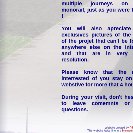
multiple journeys on
monorail, just as you were 
!
You will also apreciate
exclusives pictures of the
of the projet that can't be 
anywhere else on the int
and that are in very 
resolution.
Please know that the 
interrested of you stay on
webstive for more that 4 hou
During your visit, don't hes
to leave comemnts or
questions.
Website created by
PJ
This website looks fine in a
browser