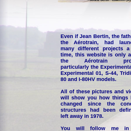
Even if Jean Bertin, the fath
the Aérotrain, had laun
many different projects a
time, this website is only 
the Aérotrain proj
particularly the Experimenta
Experimental 01, S-44, Tridi
80 and I-80HV models.
All of these pictures and v
will show you how things
changed since the conc
structures had been defin
left away in 1978.
You will follow me i