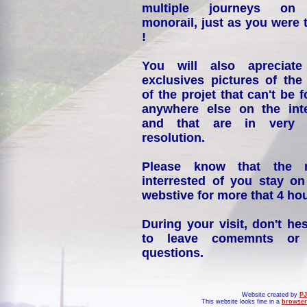
multiple journeys on
monorail, just as you were 
!
You will also apreciate
exclusives pictures of the
of the projet that can't be 
anywhere else on the int
and that are in very 
resolution.
Please know that the 
interrested of you stay on
webstive for more that 4 hou
During your visit, don't hes
to leave comemnts or
questions.
Website created by
PJ
This website looks fine in a
browser