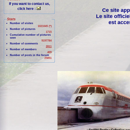
If you want to contact us,
click here :
Ce site app
Le site offici
Stats
est acce
Number of visites
1021045 (*)
Number of pictures
1715
Cumulative number of pictures
seen
9197784
Number of comments
2811
Number of members
409
Number of posts in the forum
25851