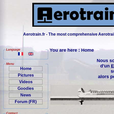
Aerotrain.fr - The most comprehensive Aerotrai
You are here : Home
Language
Nous so
Menu
d'un
E
Home
s
Pictures
alors p
Videos
Goodies
News
Forum (FR)
Contact