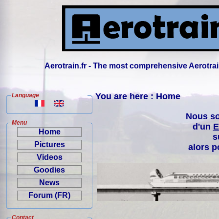
Aerotrain.fr - The most comprehensive Aerotrai
You are here : Home
Language
Nous so
Menu
d'un
E
Home
s
Pictures
alors p
Videos
Goodies
News
Forum (FR)
Contact