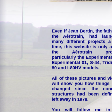
Even if Jean Bertin, the fath
the Aérotrain, had laun
many different projects a
time, this website is only 
the Aérotrain proj
particularly the Experimenta
Experimental 01, S-44, Tridi
80 and I-80HV models.
All of these pictures and v
will show you how things
changed since the conc
structures had been defin
left away in 1978.
You will follow me i