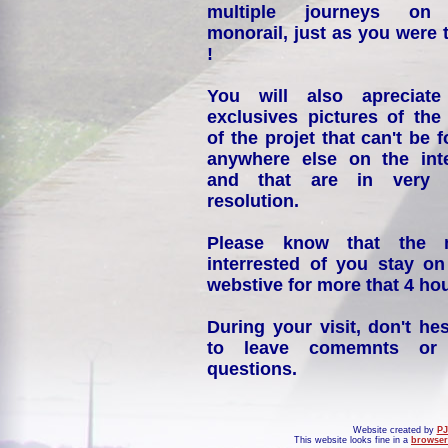
multiple journeys on
monorail, just as you were 
!
You will also apreciate
exclusives pictures of the
of the projet that can't be 
anywhere else on the int
and that are in very 
resolution.
Please know that the 
interrested of you stay on
webstive for more that 4 hou
During your visit, don't hes
to leave comemnts or
questions.
Website created by
PJ
This website looks fine in a
browser