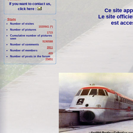
If you want to contact us,
click here :
Ce site app
Le site offici
Stats
est acce
Number of visites
1020941 (*)
Number of pictures
1715
Cumulative number of pictures
seen
9190588
Number of comments
2811
Number of members
409
Number of posts in the forum
25851