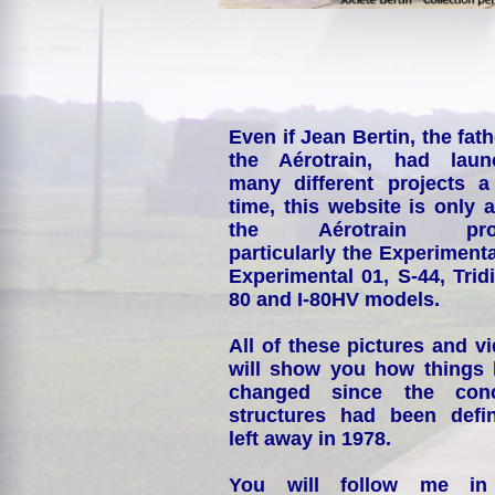
Even if Jean Bertin, the fath
the Aérotrain, had laun
many different projects a
time, this website is only 
the Aérotrain proj
particularly the Experimenta
Experimental 01, S-44, Tridi
80 and I-80HV models.
All of these pictures and v
will show you how things
changed since the conc
structures had been defin
left away in 1978.
You will follow me i