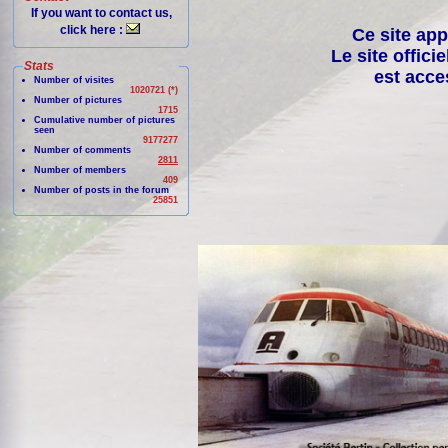
If you want to contact us,
click here :
Ce site app
Le site offici
Stats
est acce
Number of visites
1020721 (*)
Number of pictures
1715
Cumulative number of pictures
seen
9177277
Number of comments
2811
Number of members
409
Number of posts in the forum
25851