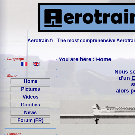
Aerotrain.fr - The most comprehensive Aerotrai
You are here : Home
Language
Nous so
Menu
d'un
E
Home
s
Pictures
alors p
Videos
Goodies
News
Forum (FR)
Contact