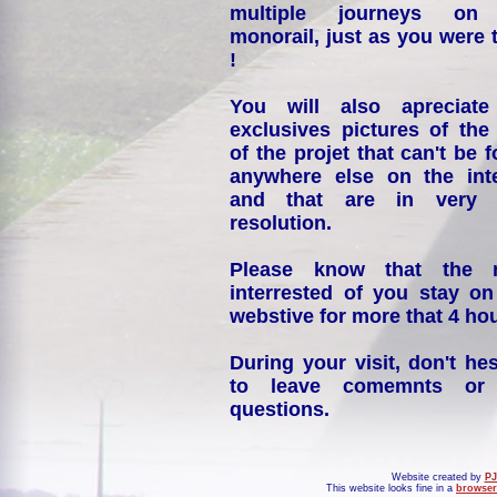
multiple journeys on
monorail, just as you were 
!
You will also apreciate
exclusives pictures of the
of the projet that can't be 
anywhere else on the int
and that are in very 
resolution.
Please know that the 
interrested of you stay on
webstive for more that 4 hou
During your visit, don't hes
to leave comemnts or
questions.
Website created by
PJ
This website looks fine in a
browser