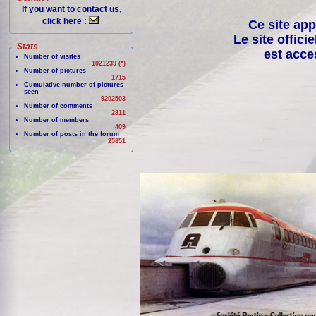
If you want to contact us,
click here :
Ce site app
Le site offici
Stats
est acce
Number of visites
1021239 (*)
Number of pictures
1715
Cumulative number of pictures
seen
9202503
Number of comments
2811
Number of members
409
Number of posts in the forum
25851