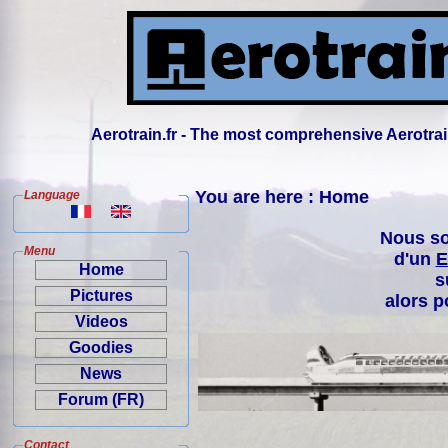
Aerotrain.fr - The most comprehensive Aerotrai
You are here : Home
Language
Nous so
Menu
d'un
E
Home
s
Pictures
alors p
Videos
Goodies
News
Forum (FR)
Contact