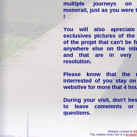
multiple journeys on
monorail, just as you were 
!
You will also apreciate
exclusives pictures of the
of the projet that can't be 
anywhere else on the int
and that are in very 
resolution.
Please know that the 
interrested of you stay on
webstive for more that 4 hou
During your visit, don't hes
to leave comemnts or
questions.
Website created by
PJ
This website looks fine in a
browser