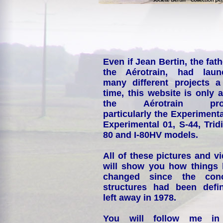
Even if Jean Bertin, the fath
the Aérotrain, had laun
many different projects a
time, this website is only 
the Aérotrain proj
particularly the Experimenta
Experimental 01, S-44, Tridi
80 and I-80HV models.
All of these pictures and v
will show you how things
changed since the conc
structures had been defin
left away in 1978.
You will follow me i