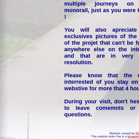
multiple journeys on
monorail, just as you were 
!
You will also apreciate
exclusives pictures of the
of the projet that can't be 
anywhere else on the int
and that are in very 
resolution.
Please know that the 
interrested of you stay on
webstive for more that 4 hou
During your visit, don't hes
to leave comemnts or
questions.
Website created by
PJ
This website looks fine in a
browser