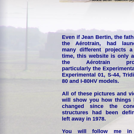
Even if Jean Bertin, the fath
the Aérotrain, had laun
many different projects a
time, this website is only 
the Aérotrain proj
particularly the Experimenta
Experimental 01, S-44, Tridi
80 and I-80HV models.
All of these pictures and v
will show you how things
changed since the conc
structures had been defin
left away in 1978.
You will follow me i