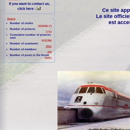
If you want to contact us,
click here :
Ce site app
Le site offici
Stats
est acce
Number of visites
1020946 (*)
Number of pictures
1715
Cumulative number of pictures
seen
9191386
Number of comments
2811
Number of members
409
Number of posts in the forum
25851