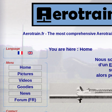
Aerotrain.fr - The most comprehensive Aerotrai
You are here : Home
Language
Nous so
Menu
d'un
E
Home
s
Pictures
alors p
Videos
Goodies
News
Forum (FR)
Contact