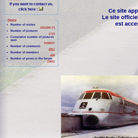
If you want to contact us,
click here :
Ce site app
Le site offici
Stats
est acce
Number of visites
1021060 (*)
Number of pictures
1715
Cumulative number of pictures
seen
9198037
Number of comments
2811
Number of members
409
Number of posts in the forum
25851