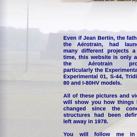
Even if Jean Bertin, the fath
the Aérotrain, had laun
many different projects a
time, this website is only 
the Aérotrain proj
particularly the Experimenta
Experimental 01, S-44, Tridi
80 and I-80HV models.
All of these pictures and v
will show you how things
changed since the conc
structures had been defin
left away in 1978.
You will follow me i