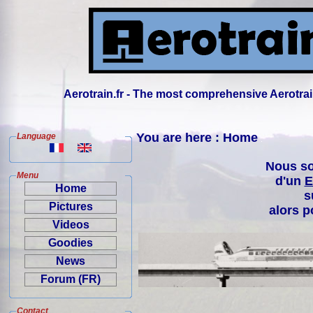
Aerotrain.fr - The most comprehensive Aerotrai
You are here : Home
Language
Nous so
Menu
d'un
E
Home
s
Pictures
alors p
Videos
Goodies
News
Forum (FR)
Contact