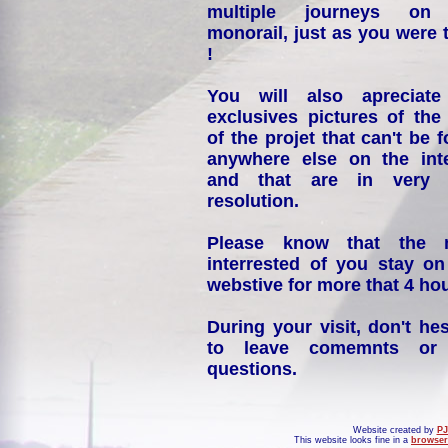
multiple journeys on
monorail, just as you were 
!
You will also apreciate
exclusives pictures of the
of the projet that can't be 
anywhere else on the int
and that are in very 
resolution.
Please know that the 
interrested of you stay on
webstive for more that 4 hou
During your visit, don't hes
to leave comemnts or
questions.
Website created by
PJ
This website looks fine in a
browser