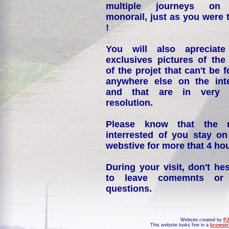
multiple journeys on
monorail, just as you were 
!
You will also apreciate
exclusives pictures of the
of the projet that can't be 
anywhere else on the int
and that are in very 
resolution.
Please know that the 
interrested of you stay on
webstive for more that 4 hou
During your visit, don't hes
to leave comemnts or
questions.
Website created by
PJ
This website looks fine in a
browser