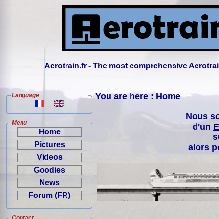
Aerotrain.fr - The most comprehensive Aerotrai
You are here : Home
Language
Nous so
Menu
d'un
E
Home
s
Pictures
alors p
Videos
Goodies
News
Forum (FR)
Contact