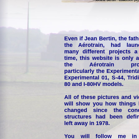
Even if Jean Bertin, the fath
the Aérotrain, had laun
many different projects a
time, this website is only 
the Aérotrain proj
particularly the Experimenta
Experimental 01, S-44, Tridi
80 and I-80HV models.
All of these pictures and v
will show you how things
changed since the conc
structures had been defin
left away in 1978.
You will follow me i