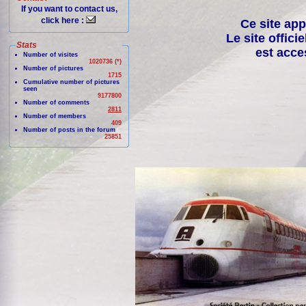
If you want to contact us,
click here :
Ce site app
Le site offici
Stats
est acce
Number of visites
1020736 (*)
Number of pictures
1715
Cumulative number of pictures
seen
9177800
Number of comments
2811
Number of members
409
Number of posts in the forum
25851