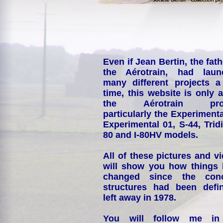
Even if Jean Bertin, the fath
the Aérotrain, had laun
many different projects a
time, this website is only 
the Aérotrain proj
particularly the Experimenta
Experimental 01, S-44, Tridi
80 and I-80HV models.
All of these pictures and v
will show you how things
changed since the conc
structures had been defin
left away in 1978.
You will follow me i