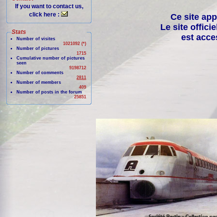
If you want to contact us,
click here :
Ce site app
Le site offici
Stats
est acce
Number of visites
1021092 (*)
Number of pictures
1715
Cumulative number of pictures
seen
9198712
Number of comments
2811
Number of members
409
Number of posts in the forum
25851