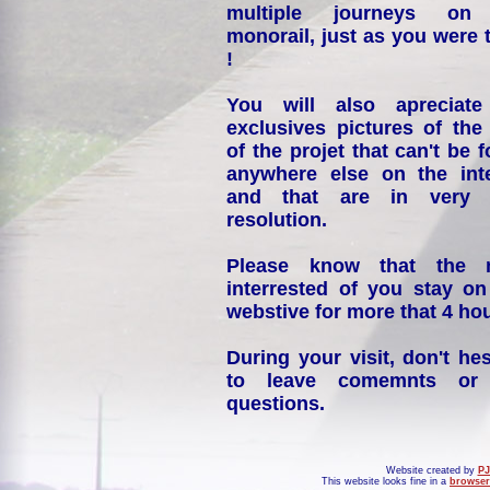
multiple journeys on
monorail, just as you were 
!
You will also apreciate
exclusives pictures of the
of the projet that can't be 
anywhere else on the int
and that are in very 
resolution.
Please know that the 
interrested of you stay on
webstive for more that 4 hou
During your visit, don't hes
to leave comemnts or
questions.
Website created by
PJ
This website looks fine in a
browser