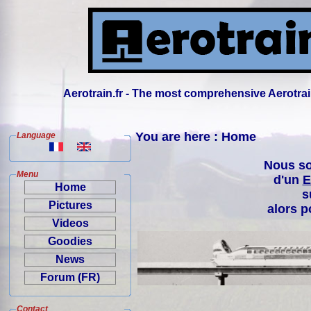
Aerotrain.fr - The most comprehensive Aerotrai
You are here : Home
Language
Nous so
Menu
d'un
E
Home
s
Pictures
alors p
Videos
Goodies
News
Forum (FR)
Contact