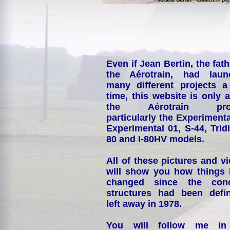
Even if Jean Bertin, the fath
the Aérotrain, had laun
many different projects a
time, this website is only 
the Aérotrain proj
particularly the Experimenta
Experimental 01, S-44, Tridi
80 and I-80HV models.
All of these pictures and v
will show you how things
changed since the conc
structures had been defin
left away in 1978.
You will follow me i