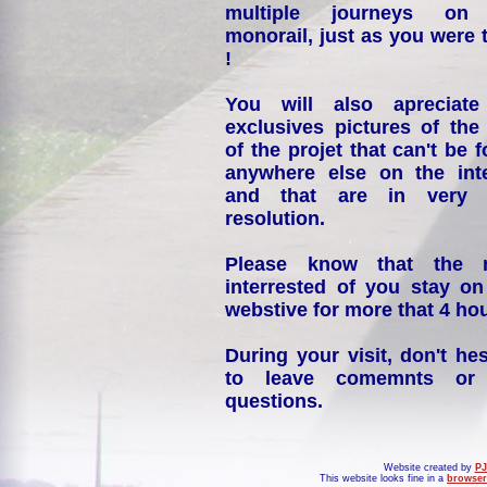
multiple journeys on
monorail, just as you were 
!
You will also apreciate
exclusives pictures of the
of the projet that can't be 
anywhere else on the int
and that are in very 
resolution.
Please know that the 
interrested of you stay on
webstive for more that 4 hou
During your visit, don't hes
to leave comemnts or
questions.
Website created by
PJ
This website looks fine in a
browser