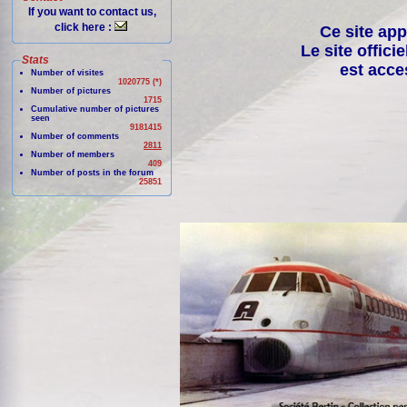
If you want to contact us,
click here :
Ce site app
Le site offici
Stats
est acce
Number of visites
1020775 (*)
Number of pictures
1715
Cumulative number of pictures
seen
9181415
Number of comments
2811
Number of members
409
Number of posts in the forum
25851