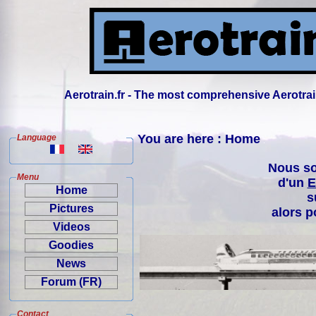
Aerotrain.fr - The most comprehensive Aerotrai
You are here : Home
Language
Nous so
Menu
d'un
E
Home
s
Pictures
alors p
Videos
Goodies
News
Forum (FR)
Contact