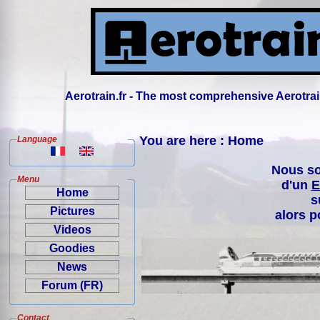
Aerotrain.fr - The most comprehensive Aerotrai
You are here : Home
Language
Nous so
Menu
d'un
E
Home
s
Pictures
alors p
Videos
Goodies
News
Forum (FR)
Contact