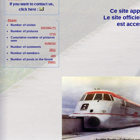
If you want to contact us,
click here :
Ce site app
Le site offici
Stats
est acce
Number of visites
1021064 (*)
Number of pictures
1715
Cumulative number of pictures
seen
9198152
Number of comments
2811
Number of members
409
Number of posts in the forum
25851