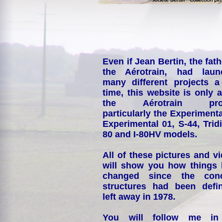
Even if Jean Bertin, the fath
the Aérotrain, had laun
many different projects a
time, this website is only 
the Aérotrain proj
particularly the Experimenta
Experimental 01, S-44, Tridi
80 and I-80HV models.
All of these pictures and v
will show you how things
changed since the conc
structures had been defin
left away in 1978.
You will follow me i