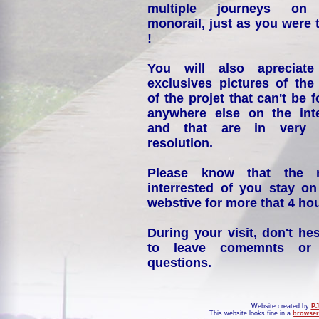
multiple journeys on
monorail, just as you were 
!
You will also apreciate
exclusives pictures of the
of the projet that can't be 
anywhere else on the int
and that are in very 
resolution.
Please know that the 
interrested of you stay on
webstive for more that 4 hou
During your visit, don't hes
to leave comemnts or
questions.
Website created by
PJ
This website looks fine in a
browser