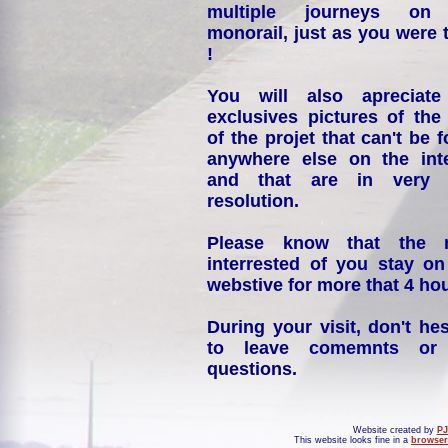
multiple journeys on
monorail, just as you were 
!
You will also apreciate
exclusives pictures of the
of the projet that can't be 
anywhere else on the int
and that are in very 
resolution.
Please know that the 
interrested of you stay on
webstive for more that 4 hou
During your visit, don't hes
to leave comemnts or
questions.
Website created by
PJ
This website looks fine in a
browser