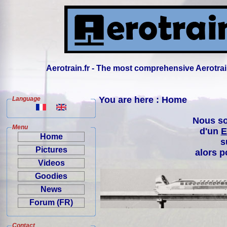
Aerotrain.fr - The most comprehensive Aerotrai
You are here : Home
Language
Nous so
Menu
d'un
E
Home
s
Pictures
alors p
Videos
Goodies
News
Forum (FR)
Contact