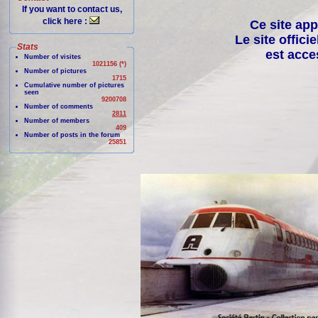
If you want to contact us,
click here :
Ce site app
Le site offici
Stats
est acce
Number of visites
1021156 (*)
Number of pictures
1715
Cumulative number of pictures
seen
9200708
Number of comments
2811
Number of members
409
Number of posts in the forum
25851