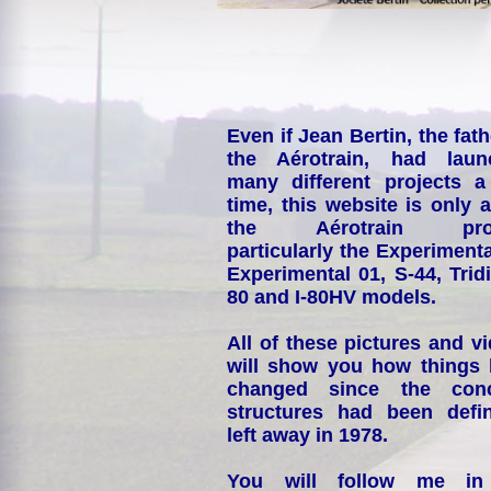
Even if Jean Bertin, the fath
the Aérotrain, had laun
many different projects a
time, this website is only 
the Aérotrain proj
particularly the Experimenta
Experimental 01, S-44, Tridi
80 and I-80HV models.
All of these pictures and v
will show you how things
changed since the conc
structures had been defin
left away in 1978.
You will follow me i