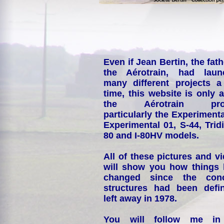
Even if Jean Bertin, the fath
the Aérotrain, had laun
many different projects a
time, this website is only 
the Aérotrain proj
particularly the Experimenta
Experimental 01, S-44, Tridi
80 and I-80HV models.
All of these pictures and v
will show you how things
changed since the conc
structures had been defin
left away in 1978.
You will follow me i