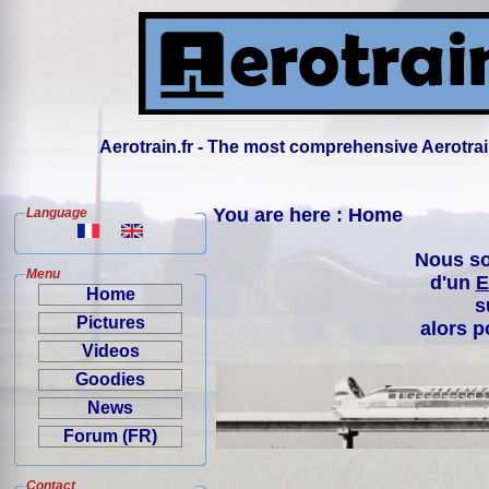
Aerotrain.fr - The most comprehensive Aerotrai
You are here : Home
Language
Nous so
Menu
d'un
E
Home
s
Pictures
alors p
Videos
Goodies
News
Forum (FR)
Contact