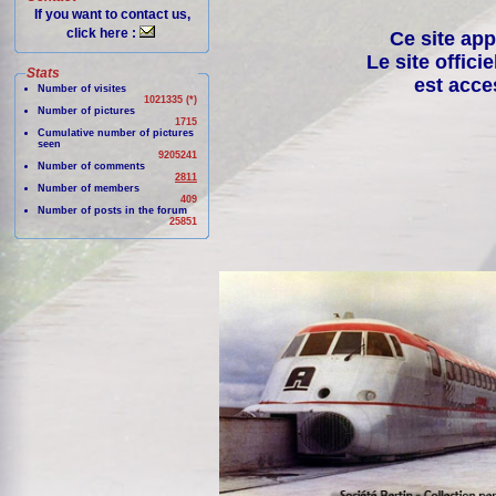
If you want to contact us,
click here :
Ce site app
Le site offici
Stats
est acce
Number of visites
1021335 (*)
Number of pictures
1715
Cumulative number of pictures
seen
9205241
Number of comments
2811
Number of members
409
Number of posts in the forum
25851