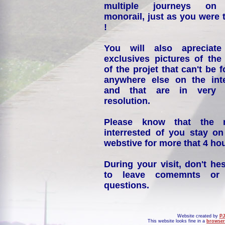
multiple journeys on
monorail, just as you were 
!
You will also apreciate
exclusives pictures of the
of the projet that can't be 
anywhere else on the int
and that are in very 
resolution.
Please know that the 
interrested of you stay on
webstive for more that 4 hou
During your visit, don't hes
to leave comemnts or
questions.
Website created by
PJ
This website looks fine in a
browser