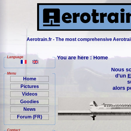
Aerotrain.fr - The most comprehensive Aerotrai
You are here : Home
Language
Nous so
Menu
d'un
E
Home
s
Pictures
alors p
Videos
Goodies
News
Forum (FR)
Contact