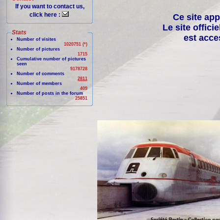
If you want to contact us,
click here :
Ce site app
Le site offici
Stats
est acce
Number of visites
1020751 (*)
Number of pictures
1715
Cumulative number of pictures
seen
9178728
Number of comments
2811
Number of members
409
Number of posts in the forum
25851