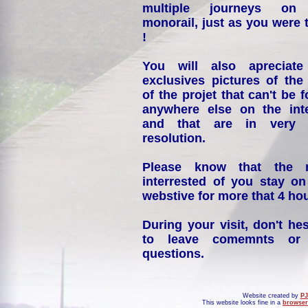
multiple journeys on
monorail, just as you were 
!
You will also apreciate
exclusives pictures of the
of the projet that can't be 
anywhere else on the int
and that are in very 
resolution.
Please know that the 
interrested of you stay on
webstive for more that 4 hou
During your visit, don't hes
to leave comemnts or
questions.
Website created by
PJ
This website looks fine in a
browser