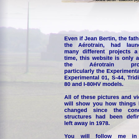
Even if Jean Bertin, the fath
the Aérotrain, had laun
many different projects a
time, this website is only 
the Aérotrain proj
particularly the Experimenta
Experimental 01, S-44, Tridi
80 and I-80HV models.
All of these pictures and v
will show you how things
changed since the conc
structures had been defin
left away in 1978.
You will follow me i