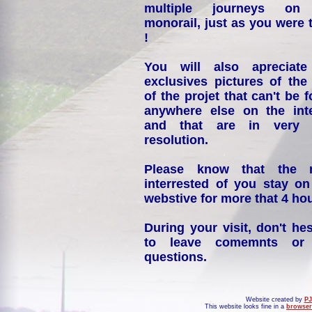
multiple journeys on
monorail, just as you were 
!
You will also apreciate
exclusives pictures of the
of the projet that can't be 
anywhere else on the int
and that are in very 
resolution.
Please know that the 
interrested of you stay on
webstive for more that 4 hou
During your visit, don't hes
to leave comemnts or
questions.
Website created by
PJ
This website looks fine in a
browser