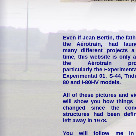
Even if Jean Bertin, the fath
the Aérotrain, had laun
many different projects a
time, this website is only 
the Aérotrain proj
particularly the Experimenta
Experimental 01, S-44, Tridi
80 and I-80HV models.
All of these pictures and v
will show you how things
changed since the conc
structures had been defin
left away in 1978.
You will follow me i