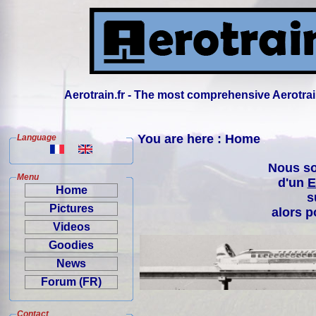
Aerotrain.fr - The most comprehensive Aerotrai
You are here : Home
Language
Nous so
Menu
d'un
E
Home
s
Pictures
alors p
Videos
Goodies
News
Forum (FR)
Contact