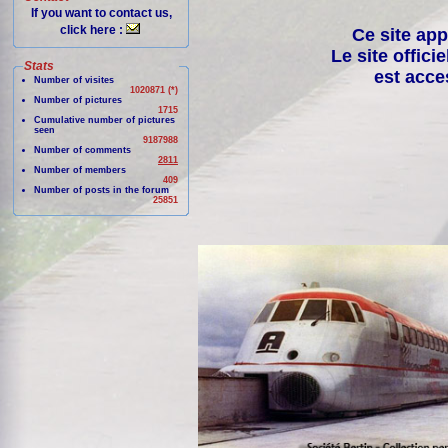
If you want to contact us,
click here :
Ce site app
Le site offici
Stats
est acce
Number of visites
1020871 (*)
Number of pictures
1715
Cumulative number of pictures
seen
9187988
Number of comments
2811
Number of members
409
Number of posts in the forum
25851