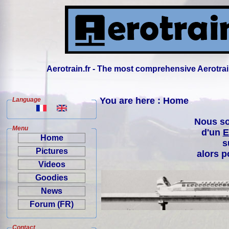
Aerotrain.fr - The most comprehensive Aerotrai
You are here : Home
Language
Nous so
Menu
d'un
E
Home
s
Pictures
alors p
Videos
Goodies
News
Forum (FR)
Contact