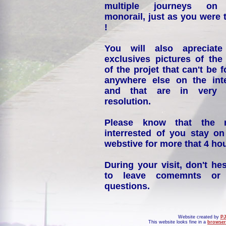
multiple journeys on
monorail, just as you were 
!
You will also apreciate
exclusives pictures of the
of the projet that can't be 
anywhere else on the int
and that are in very 
resolution.
Please know that the 
interrested of you stay on
webstive for more that 4 hou
During your visit, don't hes
to leave comemnts or
questions.
Website created by
PJ
This website looks fine in a
browser