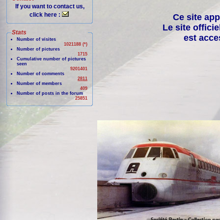
If you want to contact us,
click here :
Ce site app
Le site offici
Stats
est acce
Number of visites
1021188 (*)
Number of pictures
1715
Cumulative number of pictures
seen
9201401
Number of comments
2811
Number of members
409
Number of posts in the forum
25851