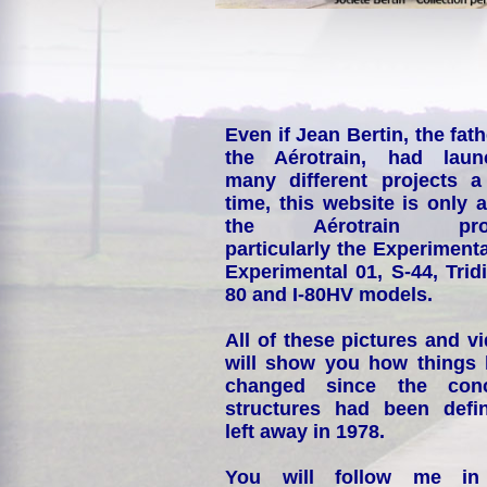
Even if Jean Bertin, the fath
the Aérotrain, had laun
many different projects a
time, this website is only 
the Aérotrain proj
particularly the Experimenta
Experimental 01, S-44, Tridi
80 and I-80HV models.
All of these pictures and v
will show you how things
changed since the conc
structures had been defin
left away in 1978.
You will follow me i