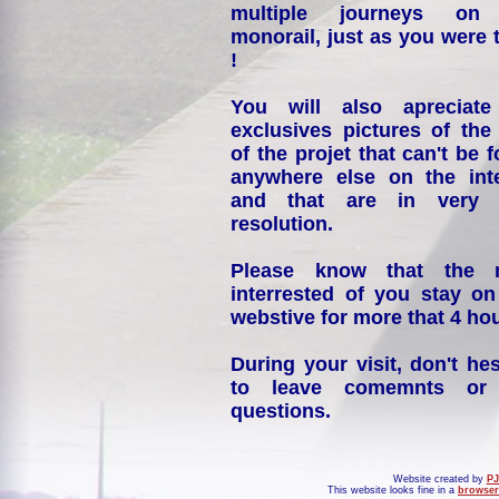
multiple journeys on
monorail, just as you were 
!
You will also apreciate
exclusives pictures of the
of the projet that can't be 
anywhere else on the int
and that are in very 
resolution.
Please know that the 
interrested of you stay on
webstive for more that 4 hou
During your visit, don't hes
to leave comemnts or
questions.
Website created by
PJ
This website looks fine in a
browser