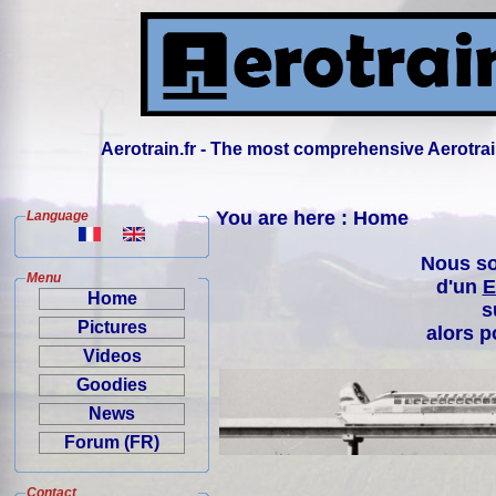
Aerotrain.fr - The most comprehensive Aerotrai
You are here : Home
Language
Nous so
Menu
d'un
E
Home
s
Pictures
alors p
Videos
Goodies
News
Forum (FR)
Contact