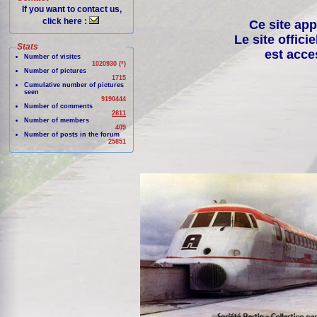
If you want to contact us,
click here :
Ce site app
Le site offici
Stats
est acce
Number of visites
1020930 (*)
Number of pictures
1715
Cumulative number of pictures
seen
9190444
Number of comments
2811
Number of members
409
Number of posts in the forum
25851