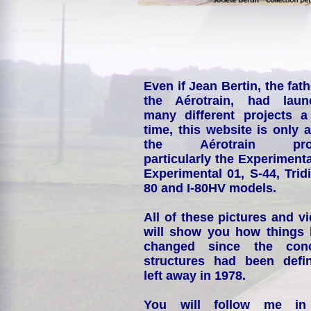
Even if Jean Bertin, the fath
the Aérotrain, had laun
many different projects a
time, this website is only 
the Aérotrain proj
particularly the Experimenta
Experimental 01, S-44, Tridi
80 and I-80HV models.
All of these pictures and v
will show you how things
changed since the conc
structures had been defin
left away in 1978.
You will follow me i